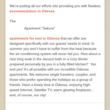
We’re putting all our efforts into providing you with flawless
accommodation in Odessa
.
The
Apartment “Sakura”
apartments for rent in Odessa
that we offer are
designed specifically with our guests’ needs in mind. In
summer you won’t have to suffer from the heat because
the air-conditioning system will never fail you. How about a
nice long soak in the Jacuzzi bath or a cozy dinner
prepared personally by you in a fully fitted kitchen? Yes
and yes! It’s all possible with our incredible Odessa
apartments. We welcome single travelers, couples, and
those who prefer spending the holidays as a group of
friends. Have a lovely time in Odessa, enjoying high-
speed Internet, Satellite TV, warm glowing fireplaces…
and, of course, our city!