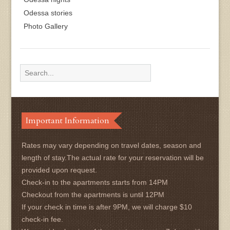
Odessa stories
Photo Gallery
Important Information
Rates may vary depending on travel dates, season and
length of stay.The actual rate for your reservation will be
provided upon request.
Check-in to the apartments starts from 14PM
Checkout from the apartments is until 12PM
If your check in time is after 9PM, we will charge $10
check-in fee.