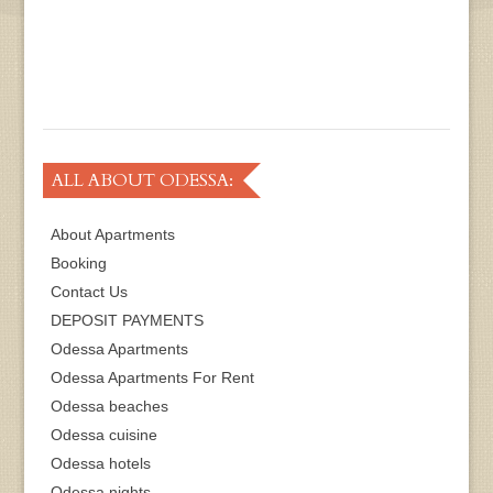
ALL ABOUT ODESSA:
About Apartments
Booking
Contact Us
DEPOSIT PAYMENTS
Odessa Apartments
Odessa Apartments For Rent
Odessa beaches
Odessa cuisine
Odessa hotels
Odessa nights