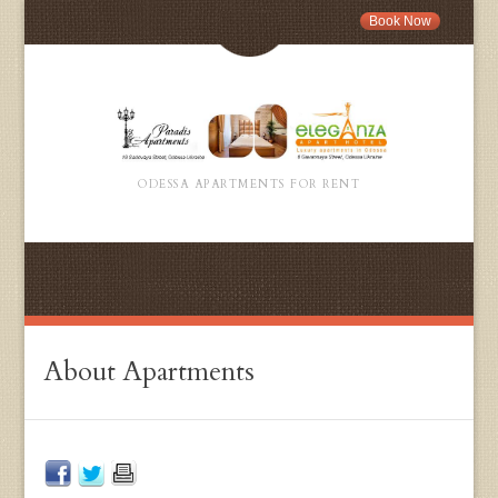
Book Now
ODESSA APARTMENTS FOR RENT
About Apartments