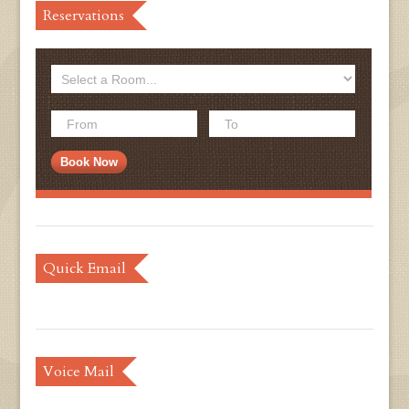
Reservations
Quick Email
Voice Mail