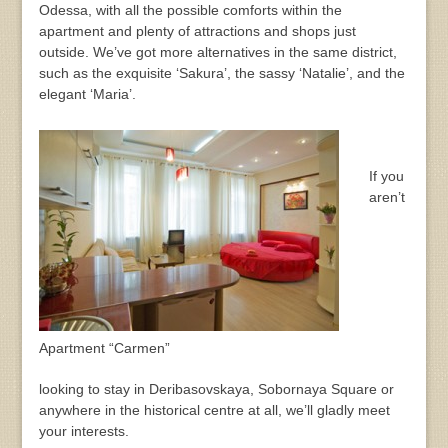
Odessa, with all the possible comforts within the
apartment and plenty of attractions and shops just
outside. We’ve got more alternatives in the same district,
such as the exquisite ‘Sakura’, the sassy ‘Natalie’, and the
elegant ‘Maria’.
If you
aren’t
Apartment “Carmen”
looking to stay in Deribasovskaya, Sobornaya Square or
anywhere in the historical centre at all, we’ll gladly meet
your interests.