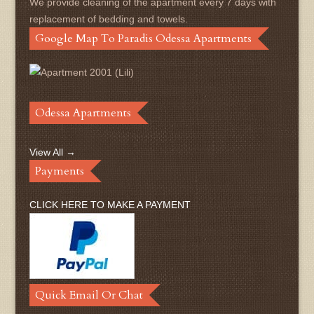
We provide cleaning of the apartment every 7 days with
replacement of bedding and towels.
Google Map To Paradis Odessa Apartments
Odessa Apartments
View All →
Payments
CLICK HERE TO MAKE A PAYMENT
Quick Email Or Chat