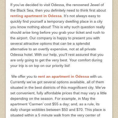
If you’ve decided to visit Odessa, the renowned Jewel of
the Black Sea, then you definitely need to think first about
renting apartment in Odessa
. It’s not always easy to
quickly find yourself a temporary dwelling place in a city
you know nothing about! This is why such question really
should arise long before you grab your ticket and rush to
the airport. Our company is happy to present you with
several attractive options that can be a splendid
alternative to an overtly expensive, not at all private
Odessa hotel. With our help, you’ll rest assured that you
are only going to get the very best. Your comfort during
your trip is on top on our priority list!
We offer you to
rent an apartment in Odessa
with us.
Currently we’ve got several options available, all of them
situated in the best districts of this magnificent city. We’ve
set convenient, fully affordable prices that may vary a little
depending on the season. For example, in May the
apartment ‘Carmen’ cost $55 a day; and, as a rule, its
daily charge wobbles between $50 and $70. This place is
situated within a 5 minute walk from the very center of