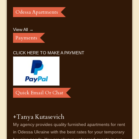
Odessa Apartments
View All →
Payments
CLICK HERE TO MAKE A PAYMENT
Quick Email Or Chat
+Tanya Kutasevich
My agency provides quality furnished apartments for rent
in Odessa Ukraine with the best rates for your temporary