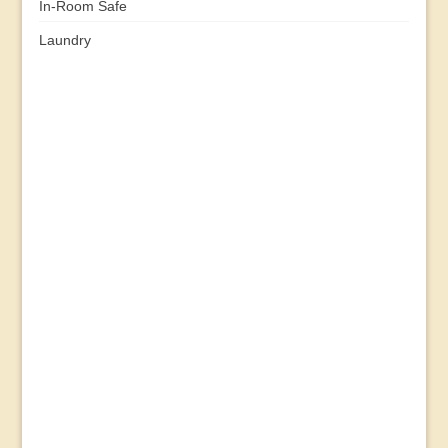
In-Room Safe
Laundry