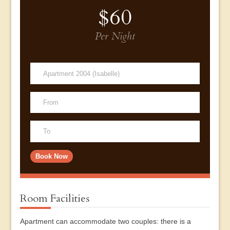
$60
Per Night
Room Facilities
Apartment can accommodate two couples: there is a