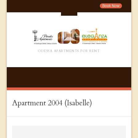
Book Now
ODESSA APARTMENTS FOR RENT
Apartment 2004 (Isabelle)