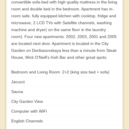
convertible sofa-bed with high quality mattress in the living
room and double bed in the bedroom. Apartment has in-
room safe, fully equipped kitchen with cooktop, fridge and
microwave, 2 LCD TVs with Satellite channels, washing
machine and dryer( on the same floor in the laundry
room). Four new apartments: 2002, 2003, 2001 and 2005
are located next door. Apartment is located in the City
Garden on Deribasovskaya less than a minute from Steak
House, Mick O'Neill's Irish Bar and other great spots.
Bedroom and Living Room: 2+2 (king size bed + sofa)
Jacuzzi
Sauna
City Garden View
Computer with WiFi
English Channels