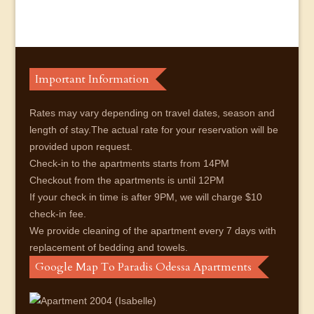
Important Information
Rates may vary depending on travel dates, season and
length of stay.The actual rate for your reservation will be
provided upon request.
Check-in to the apartments starts from 14PM
Checkout from the apartments is until 12PM
If your check in time is after 9PM, we will charge $10
check-in fee.
We provide cleaning of the apartment every 7 days with
replacement of bedding and towels.
Google Map To Paradis Odessa Apartments