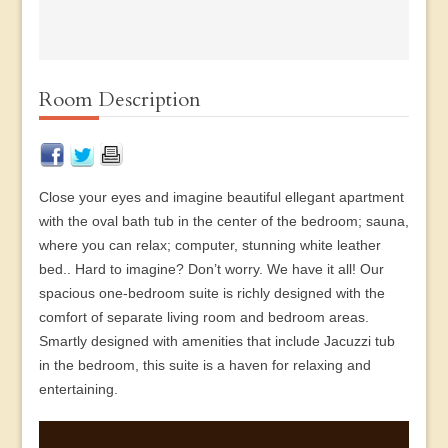
Room Description
Close your eyes and imagine beautiful ellegant apartment
with the oval bath tub in the center of the bedroom; sauna,
where you can relax; computer, stunning white leather
bed.. Hard to imagine? Don’t worry. We have it all! Our
spacious one-bedroom suite is richly designed with the
comfort of separate living room and bedroom areas.
Smartly designed with amenities that include Jacuzzi tub
in the bedroom, this suite is a haven for relaxing and
entertaining.