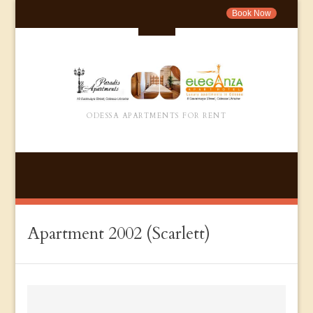
Book Now
ODESSA APARTMENTS FOR RENT
Apartment 2002 (Scarlett)