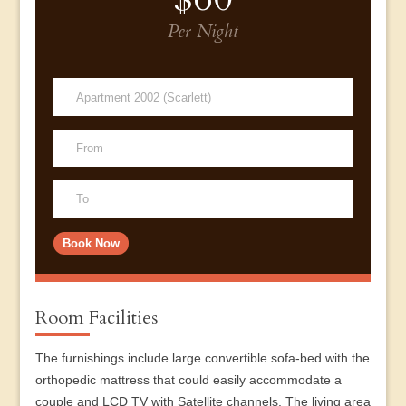
Per Night
Room Facilities
The furnishings include large convertible sofa-bed with the
orthopedic mattress that could easily accommodate a
couple and LCD TV with Satellite channels. The living area