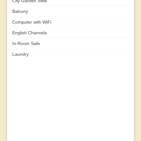
City Garden View
Balcony
Computer with WiFi
English Channels
In-Room Safe
Laundry