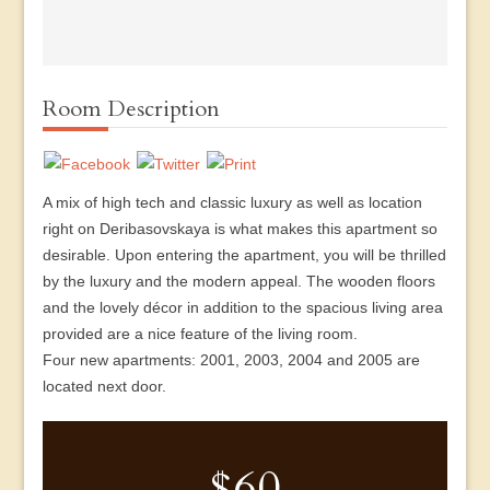
Room Description
A mix of high tech and classic luxury as well as location
right on Deribasovskaya is what makes this apartment so
desirable. Upon entering the apartment, you will be thrilled
by the luxury and the modern appeal. The wooden floors
and the lovely décor in addition to the spacious living area
provided are a nice feature of the living room.
Four new apartments: 2001, 2003, 2004 and 2005 are
located next door.
$60