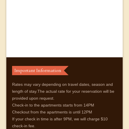
Important Information
Rates may vary depending on travel dates, season and
length of stay.The actual rate for your reservation will be
provided upon request.
Check-in to the apartments starts from 14PM
Checkout from the apartments is until 12PM
If your check in time is after 9PM, we will charge $10
check-in fee.