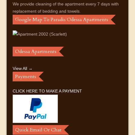
We provide cleaning of the apartment every 7 days with
replacement of bedding and towels.
Google Map To Paradis Odessa Apartments
Odessa Apartments
View All →
Payments
CLICK HERE TO MAKE A PAYMENT
Quick Email Or Chat