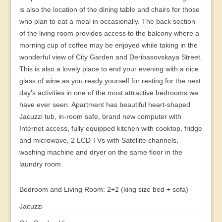
is also the location of the dining table and chairs for those
who plan to eat a meal in occasionally. The back section
of the living room provides access to the balcony where a
morning cup of coffee may be enjoyed while taking in the
wonderful view of City Garden and Deribasovskaya Street.
This is also a lovely place to end your evening with a nice
glass of wine as you ready yourself for resting for the next
day's activities in one of the most attractive bedrooms we
have ever seen. Apartment has beautiful heart-shaped
Jacuzzi tub, in-room safe, brand new computer with
Internet access, fully equipped kitchen with cooktop, fridge
and microwave, 2 LCD TVs with Satellite channels,
washing machine and dryer on the same floor in the
laundry room.
Bedroom and Living Room: 2+2 (king size bed + sofa)
Jacuzzi