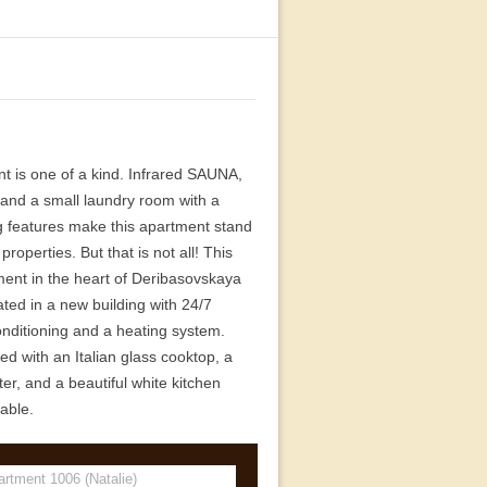
nt is one of a kind. Infrared SAUNA,
, and a small laundry room with a
g features make this apartment stand
roperties. But that is not all! This
ent in the heart of Deribasovskaya
ated in a new building with 24/7
conditioning and a heating system.
d with an Italian glass cooktop, a
er, and a beautiful white kitchen
able.