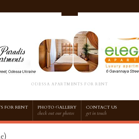
ODESSA APARTMENTS FOR RENT
S FOR RENT
PHOTO GALLERY
CONTACT US
check out our photos
get in touch
e)