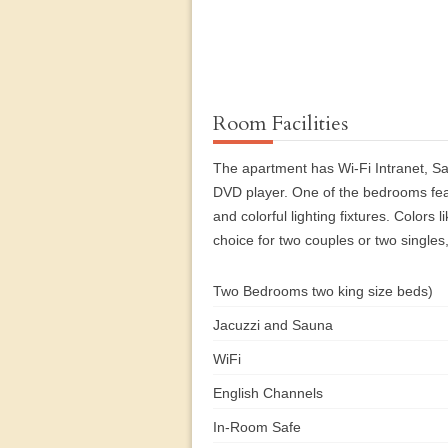
Room Facilities
The apartment has Wi-Fi Intranet, Sa
DVD player. One of the bedrooms feat
and colorful lighting fixtures. Colors
choice for two couples or two singles,
Two Bedrooms two king size beds)
Jacuzzi and Sauna
WiFi
English Channels
In-Room Safe