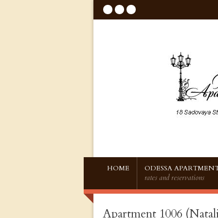
HOME
ODESSA APARTMENT
rates and reservations
Apartment 1006 (Natali