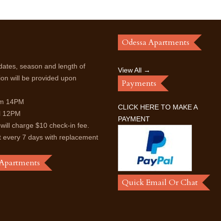
Odessa Apartments
dates, season and length of
View All →
ion will be provided upon
Payments
rom 14PM
CLICK HERE TO MAKE A
il 12PM
PAYMENT
 will charge $10 check-in fee.
t every 7 days with replacement
 Apartments
Quick Email Or Chat