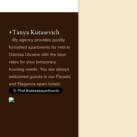
+Tanya Kutasevich
My agency provides quality
furnished apartments for rent in
Odessa Ukraine with the best
rates for your temporary
housing needs. You are always
welcomed guests in our Paradis
and Eleganza apart-hotels.