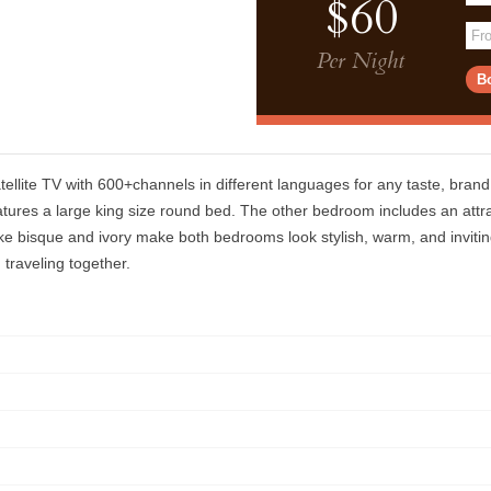
$60
Per Night
tellite TV with 600+channels in different languages for any taste, bran
ures a large king size round bed. The other bedroom includes an attra
 like bisque and ivory make both bedrooms look stylish, warm, and inviti
 traveling together.