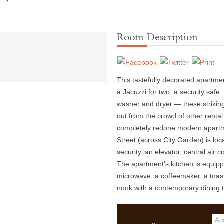
Room Description
This tastefully decorated apartme
a Jacuzzi for two, a security safe
washer and dryer — these strikin
out from the crowd of other rental p
completely redone modern apartm
Street (across City Garden) is loc
security, an elevator, central air 
The apartment’s kitchen is equippe
microwave, a coffeemaker, a toast
nook with a contemporary dining t