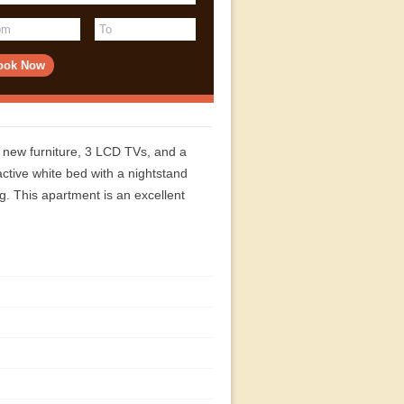
d new furniture, 3 LCD TVs, and a
ctive white bed with a nightstand
ng. This apartment is an excellent