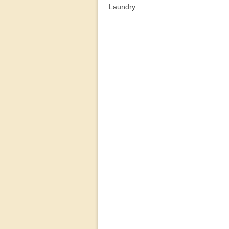
Laundry