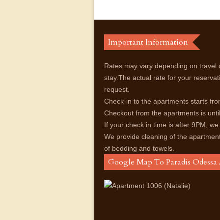
Important Information
Rates may vary depending on travel 
stay.The actual rate for your reservat
request.
Check-in to the apartments starts f
Checkout from the apartments is unt
If your check in time is after 9PM, we
We provide cleaning of the apartmen
of bedding and towels.
Google Map To Paradis Odessa