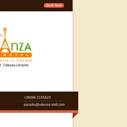
Book Now
+38098-2155623
paradis@odessa-visit.com