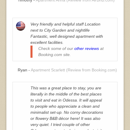
Very friendly and helpful staff Location
next to City Garden and nightlife
Fantastic, well designed apartment with
excellent facilities.
Check some of our
other reviews
at
Booking.com site.
Ryan -
Apartment Scarlett (Review from Booking.com)
This was a great place to stay, you are
literally in the middle of the best places
to visit and eat in Odessa. It will appeal
to people who appreciate a clean and
minimalist set-up. No corny decorations
or flowery B&B décor here! It was also
very quiet. I tried couple of other