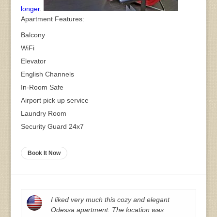
longer
.
Apartment Features:
Balcony
WiFi
Elevator
English Channels
In-Room Safe
Airport pick up service
Laundry Room
Security Guard 24x7
Book It Now
I liked very much this cozy and elegant
Odessa apartment. The location was