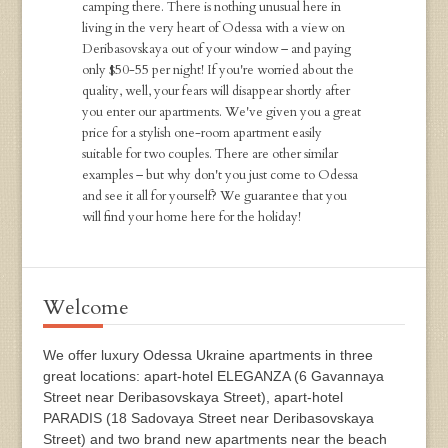
camping there. There is nothing unusual here in
living in the very heart of Odessa with a view on
Deribasovskaya out of your window – and paying
only $50-55 per night! If you're worried about the
quality, well, your fears will disappear shortly after
you enter our apartments. We've given you a great
price for a stylish one-room apartment easily
suitable for two couples. There are other similar
examples – but why don't you just come to Odessa
and see it all for yourself? We guarantee that you
will find your home here for the holiday!
Welcome
We offer luxury Odessa Ukraine apartments in three
great locations: apart-hotel ELEGANZA (6 Gavannaya
Street near Deribasovskaya Street), apart-hotel
PARADIS (18 Sadovaya Street near Deribasovskaya
Street) and two brand new apartments near the beach