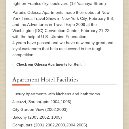
right on Frantsuz'kyi boulevard (12 Yasnaya Street).
Paradis Odessa Apartments made their debut at New
York Times Travel Show in New York City, February 6-8,
and the Adventures in Travel Expo 2009 at the
Washington (DC) Convention Center, February 21-22
with the help of U.S.-Ukraine Foundation!
4 years have passed and we have now many great and
loyal customers that help us succeed in the tough
competition.
Check our Odessa Apartments for Rent
Apartment Hotel Facilities
Luxury Apartments with kitchens and bathrooms
Jacuzzi, Sauna(apts 2004,1006)
City Garden View (2002,2003)
Balcony (2003,2002, 1005)
Computers (2001,2002,2003,2004,2005)