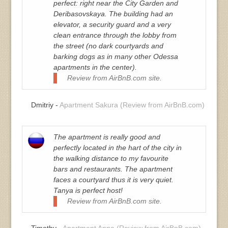
perfect: right near the City Garden and
Deribasovskaya. The building had an
elevator, a security guard and a very
clean entrance through the lobby from
the street (no dark courtyards and
barking dogs as in many other Odessa
apartments in the center).
Review from AirBnB.com site.
Dmitriy -
Apartment Sakura (Review from AirBnB.com)
The apartment is really good and
perfectly located in the hart of the city in
the walking distance to my favourite
bars and restaurants. The apartment
faces a courtyard thus it is very quiet.
Tanya is perfect host!
Review from AirBnB.com site.
Timothy -
Apartment Anna (Review from AirBnB.com)