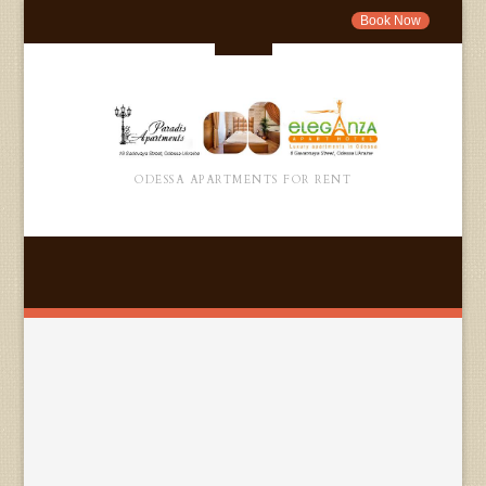
Book Now
ODESSA APARTMENTS FOR RENT