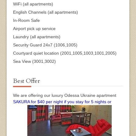
WiFi (all apartments)
English Channels (all apartments)
In-Room Safe
Airport pick up service
Laundry (all apartments)
Security Guard 24x7 (1006,1005)
Courtyard quiet location (2001,1005,1003,1001,2005)
Sea View (3001,3002)
Best Offer
We are offering our luxury Odessa Ukraine apartment
SAKURA for $40 per night if you stay for 5 nights or