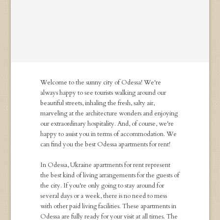
Welcome to the sunny city of Odessa! We're
always happy to see tourists walking around our
beautiful streets, inhaling the fresh, salty air,
marveling at the architecture wonders and enjoying
our extraordinary hospitality. And, of course, we're
happy to assist you in terms of accommodation. We
can find you the best Odessa apartments for rent!
In Odessa, Ukraine apartments for rent represent
the best kind of living arrangements for the guests of
the city. If you're only going to stay around for
several days or a week, there is no need to mess
with other paid living facilities. These apartments in
Odessa are fully ready for your visit at all times. The