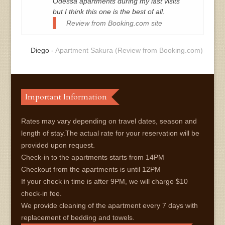
Odessa apartments during my last visits
but I think this one is the best of all.
Review from Booking.com site
Diego -
Apartment Sakura (Review from Booking.com)
Important Information
Rates may vary depending on travel dates, season and
length of stay.The actual rate for your reservation will be
provided upon request.
Check-in to the apartments starts from 14PM
Checkout from the apartments is until 12PM
If your check in time is after 9PM, we will charge $10
check-in fee.
We provide cleaning of the apartment every 7 days with
replacement of bedding and towels.