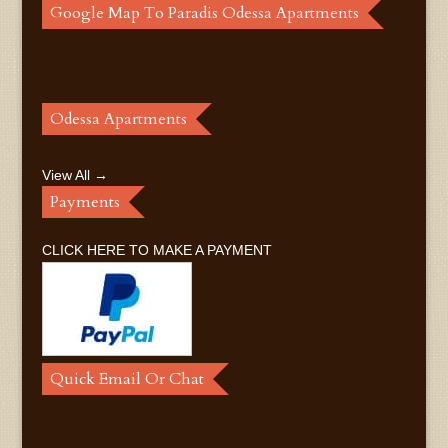
Google Map To Paradis Odessa Apartments
Odessa Apartments
View All →
Payments
CLICK HERE TO MAKE A PAYMENT
Quick Email Or Chat