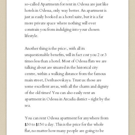
so-called
Apartments for rent
in Odessa
are just like
hotels in Odessa, only way better. An apartment is
just as easily booked as a hotel suite, but it is a far
more private space where nothing will ever
constrain you from indulging into your chosen
lifestyle.
Another thing is the price:, with all its
unquestionable benefits, will in fact cost you 2 or 3
times less than a hotel. Most of
Odessa
flats
we are
talking about are situated in the historical city
centre, within a walking distance from the famous
main street, Deribasovskaya. Trust us: those are
some excellent areas, with all the charm and dignity
of the old times! You can also easily
rent an
apartment in Odessa
in Arcadia district – right by the
sea.
You can
rent Odessa apartment
for anywhere from
$30 to $150 a day. This is the price for the whole
flat, no matter how many people are going to be